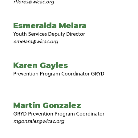
rflores@wlcac.org
Esmeralda Melara
Youth Services Deputy Director
emelara@wlcac.org
Karen Gayles
Prevention Program Coordinator GRYD
Martin Gonzalez
GRYD Prevention Program Coordinator
mgonzalez@wlcac.org