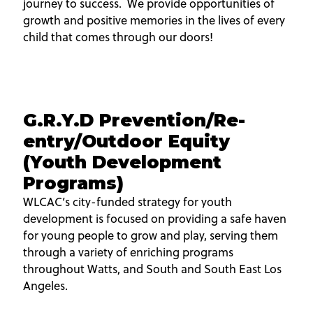
journey to success. We provide opportunities of
growth and positive memories in the lives of every
child that comes through our doors!
G.R.Y.D Prevention/Re-
entry/Outdoor Equity
(Youth Development
Programs)
WLCAC’s city-funded strategy for youth
development is focused on providing a safe haven
for young people to grow and play, serving them
through a variety of enriching programs
throughout Watts, and South and South East Los
Angeles.