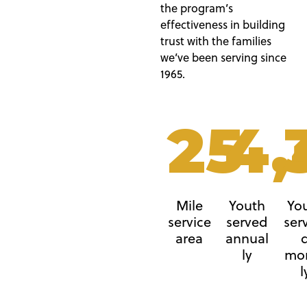
the program’s
effectiveness in building
trust with the families
we’ve been serving since
1965.
25
4,
Mile
Youth
Yo
service
served
ser
area
annual
ly
mo
l