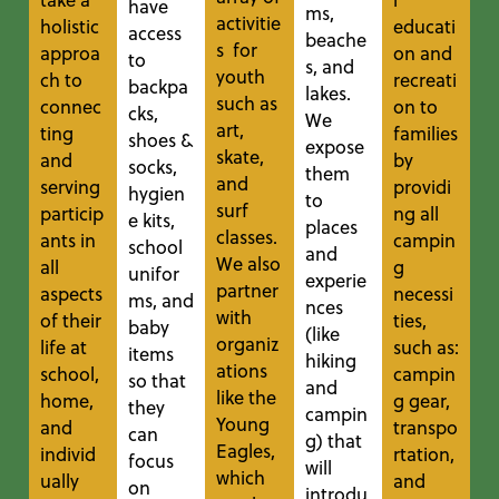
have
ms,
activitie
holistic
educati
access
beache
s for
approa
on and
to
s, and
youth
ch to
recreati
backpa
lakes.
such as
connec
on to
cks,
We
art,
ting
families
shoes &
expose
skate,
and
by
socks,
them
and
serving
providi
hygien
to
surf
particip
ng all
e kits,
places
classes.
ants in
campin
school
and
We also
all
g
unifor
experie
partner
aspects
necessi
ms, and
nces
with
of their
ties,
baby
(like
organiz
life at
such as:
items
hiking
ations
school,
campin
so that
and
like the
home,
g gear,
they
campin
Young
and
transpo
can
g) that
Eagles,
individ
rtation,
focus
will
which
ually
and
on
introdu