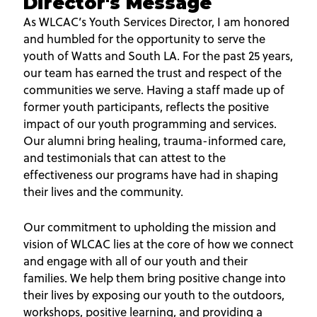
Director's Message
As WLCAC’s Youth Services Director, I am honored
and humbled for the opportunity to serve the
youth of Watts and South LA. For the past 25 years,
our team has earned the trust and respect of the
communities we serve. Having a staff made up of
former youth participants, reflects the positive
impact of our youth programming and services.
Our alumni bring healing, trauma-informed care,
and testimonials that can attest to the
effectiveness our programs have had in shaping
their lives and the community.
Our commitment to upholding the mission and
vision of WLCAC lies at the core of how we connect
and engage with all of our youth and their
families. We help them bring positive change into
their lives by exposing our youth to the outdoors,
workshops, positive learning, and providing a