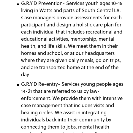
G.R.Y.D Prevention- Services youth ages 10-15
living in Watts and parts of South Central LA.
Case managers provide assessments for each
participant and design a holistic care plan for
each individual that includes recreational and
educational activities, mentorship, mental
health, and life skills. We meet them in their
homes and school, or at our headquarters
where they are given daily meals, go on trips,
and are transported home at the end of the
day.
G.R.Y.D Re-entry- Services young people ages
14-21 that are referred to us by law-
enforcement. We provide them with intensive
case management that includes visits and
healing circles. We assist in integrating
individuals back into their community by
connecting them to jobs, mental health