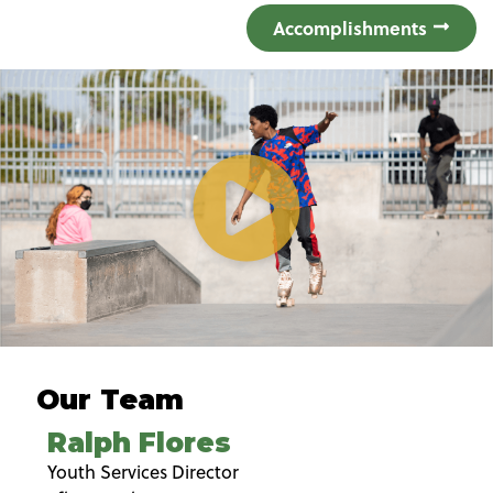
Accomplishments
Our Team
Ralph Flores
Youth Services Director