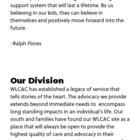
support system that will last a lifetime. By us
believing in our kids, they can believe in
themselves and positively move forward into the
future.
-Ralph Flores
Our Division
WLCAC has established a legacy of service that
tells stories of the heart. The advocacy we provide
extends beyond immediate needs to encompass
long standing impacts in an individual’s life. Our
youth and families have found our WLCAC site as a
place that will always be open to provide the
highest quality of care and advocacy in their