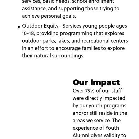
services, basic needs, school enrollment
assistance, and supporting those trying to
achieve personal goals.
Outdoor Equity- Services young people ages
10-18, providing programming that explores
outdoor parks, lakes, and recreational centers
in an effort to encourage families to explore
their natural surroundings.
Our Impact
Over 75% of our staff
were directly impacted
by our youth programs
and/or still reside in the
areas we service. The
experience of Youth
Alumni gives validity to