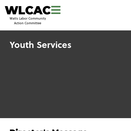
WLCAC
Watts Labor Community
Action Committee
Youth Services