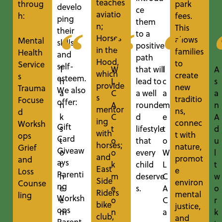
teaches
throug
park
develo
ce
aviatio
h:
fees.
ping
them
n;
This
their
to a
Horses
allows
Mental
skills
positive
in the
families
Health
and
path
Hood,
to
Service
self-
that will
T
W
I
A
which
create
s
esteem.
lead to
h
L
c
s
provide
new
Trauma
We also
a well
a
C
a
a
s
traditio
Focuse
offer:
rounde
n
A
m
n
mentor
ns,
d
d
k
C
e
A
ing
connec
Worksh
Gift
lifestyle
s
t
t
d
with
t with
ops
Card
that
t
o
o
u
horses;
nature,
Grief
Giveaw
every
o
o
W
l
and
promot
and
ays
child
t
k
L
t
East
e
Loss
Parenti
deserve
h
m
C
w
Side
environ
Counse
ng
s.
e
e
A
o
Riders
mental
ling
Worksh
e
o
C
r
bike
justice,
ops
m
n
a
k
club
,
and
Parent