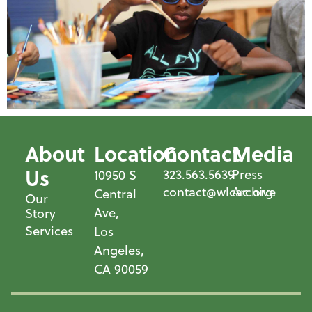
About
Location
Contact
Media
Us
323.563.5639
Press
10950 S
contact@wlcac.org
Archive
Central
Our
Ave,
Story
Services
Los
Angeles,
CA 90059