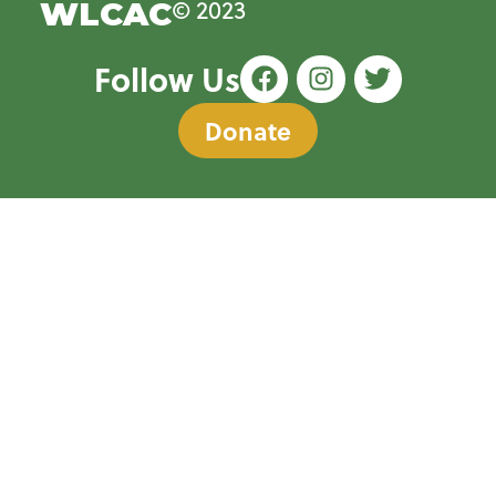
© 2023
WLCAC
Follow Us
Donate