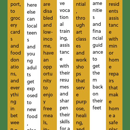
ve
ame
port,
are
ntial
resid
here
voca
nitie
to
disa
,
ents
else
tion
s
groc
bled
thro
assis
can
al
and
ery
and
ugh
tanc
local
train
fina
card
low-
art
e
teen
ing,
ncial
s
inco
class
with
s
assis
guid
and
me,
es
min
and
tanc
ance
food
have
and
or
you
e
to
don
an
work
hom
ng
with
get
atio
opp
sho
e
adul
their
the
ns,
ortu
ps
repa
ts
resu
m
and
nity
that
irs
get
mes
back
ever
to
serv
that
exp
and
on
ythi
enjo
e
mak
osed
shar
their
ng
y
purp
e
to
pen
feet
in
free
ose,
hom
new
their
bet
mea
heali
e a
food
skills
wee
ls,
ng,
safe
,
for a
n –
in-
and
plac