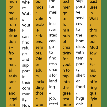
the
sup
mun
our
tech
past
whe
for
porti
ity
mos
mer
ures
re
merl
ve
me
t
ge
in
Watt
y
servi
mbe
vuln
to
Watt
s
inca
ces
rs in
erab
for
s
yout
rcer
to
dire
le
m a
thro
h
ated
the
situa
citiz
hub
ugh
can
can
hom
tion
ens,
of
our
find
go
eless
s –
seni
crea
Mud
refu
to
with
fro
ors.
tivity
Tow
ge
find
tem
m
Old
for
n
and
reso
pora
rent
er
yout
Far
sup
urce
ry
al
adul
h to
ms,
port
s for
shelt
assis
ts,
tap
and
in
land
er,
tanc
inclu
into
offe
their
ing
food
e
ding
their
ring
com
a
,
and
thos
grea
qual
mun
job,
hygi
legal
e
test
ifyin
ity.
recei
enic
sup
who
pote
g
Now