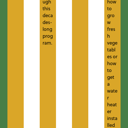
ugh
how
this
to
deca
gro
des-
w
long
fres
prog
h
ram.
vege
tabl
es or
how
to
get
a
wate
r
heat
er
insta
lled