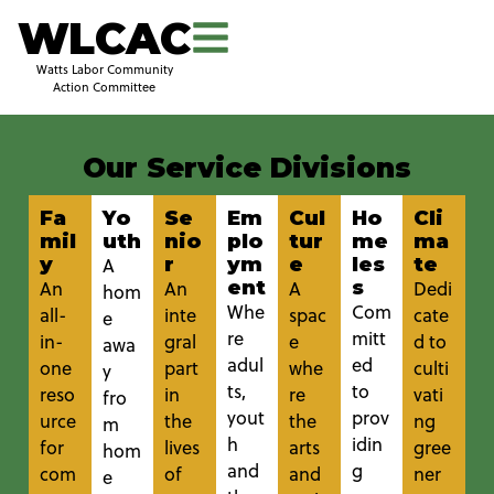
WLCAC
Watts Labor Community
Action Committee
Our Service Divisions
Fa
Yo
Se
Em
Cul
Ho
Cli
mil
uth
nio
plo
tur
me
ma
y
r
ym
e
les
te
A
ent
s
An
An
A
Dedi
hom
Whe
Com
all-
inte
spac
cate
e
re
mitt
in-
gral
e
d to
awa
adul
ed
one
part
whe
culti
y
ts,
to
reso
in
re
vati
fro
yout
prov
urce
the
the
ng
m
h
idin
for
lives
arts
gree
hom
and
g
com
of
and
ner
e