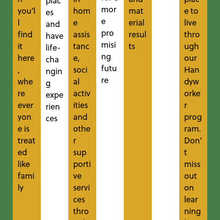
plac
mor
you’l
hom
mat
e to
es
e
l
e
erial
live
and
pro
find
assis
resul
thro
have
misi
it
tanc
ts
ugh
life-
ng
here
e,
our
cha
futu
,
soci
Han
ngin
re
whe
al
dyw
g
re
activ
orke
expe
ever
ities
r
rien
yon
and
prog
ces
e is
othe
ram.
treat
r
Don’
ed
sup
t
like
porti
miss
fami
ve
out
ly
servi
on
ces
lear
thro
ning