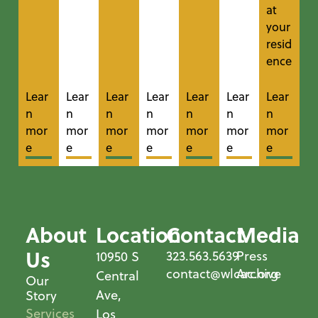
at
your
resid
ence
Lear
Lear
Lear
Lear
Lear
Lear
Lear
n
n
n
n
n
n
n
mor
mor
mor
mor
mor
mor
mor
e
e
e
e
e
e
e
About
Location
Contact
Media
Us
323.563.5639
Press
10950 S
contact@wlcac.org
Archive
Central
Our
Ave,
Story
Services
Los