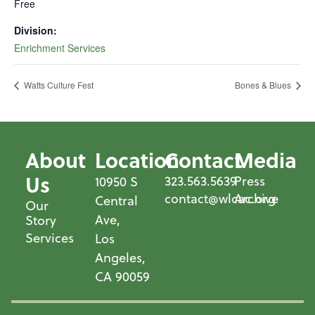
Free
Division:
Enrichment Services
Watts Culture Fest
Bones & Blues
About
Location
Contact
Media
Us
323.563.5639
Press
10950 S
contact@wlcac.org
Archive
Central
Our
Ave,
Story
Services
Los
Angeles,
CA 90059