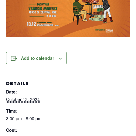
Add to calendar
DETAILS
Date:
October 12, 2024
Time:
3:00 pm - 8:00 pm
Cost: