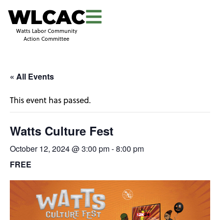
WLCAC
Watts Labor Community
Action Committee
« All Events
This event has passed.
Watts Culture Fest
October 12, 2024 @ 3:00 pm
-
8:00 pm
FREE