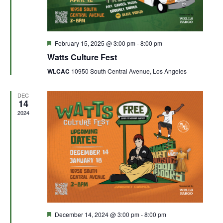
Featured
February 15, 2025 @ 3:00 pm
-
8:00 pm
Watts Culture Fest
WLCAC
10950 South Central Avenue, Los Angeles
DEC
14
2024
Featured
December 14, 2024 @ 3:00 pm
-
8:00 pm