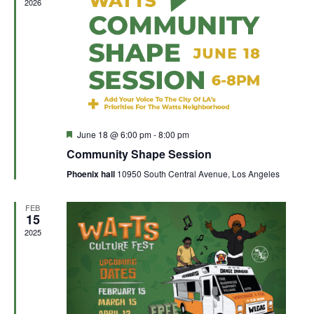
2026
Featured
June 18 @ 6:00 pm
-
8:00 pm
Community Shape Session
Phoenix hall
10950 South Central Avenue, Los Angeles
FEB
15
2025