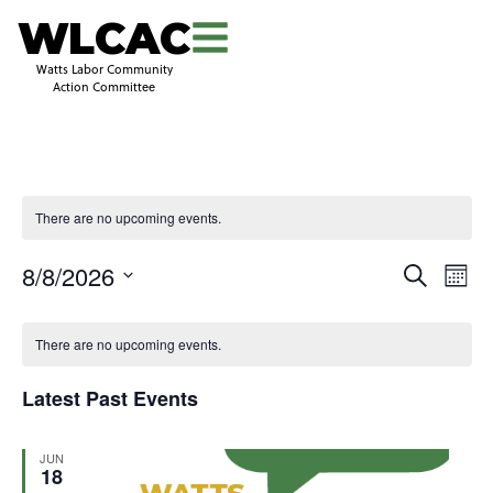
WLCAC
Watts Labor Community
Action Committee
There are no upcoming events.
Even
Events
8/8/2026
Search
Mont
View
Search
Select
Navi
and
date.
Views
There are no upcoming events.
Navigati
Latest Past Events
JUN
18