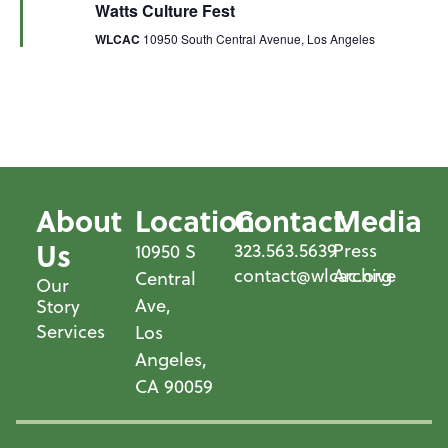
Watts Culture Fest
WLCAC
10950 South Central Avenue, Los Angeles
About
Location
Contact
Media
Us
323.563.5639
Press
10950 S
contact@wlcac.org
Archive
Central
Our
Ave,
Story
Services
Los
Angeles,
CA 90059