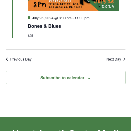
Featured
July 26, 2024 @ 8:00 pm
-
11:00 pm
Bones & Blues
$25
Previous Day
Next Day
Subscribe to calendar