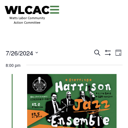
WLCAC
Watts Labor Community
Action Committee
Even
Events
7/26/2024
Search
Day
View
Search
Show
Select
Navi
and
Filters
8:00 pm
date.
Views
Navigation