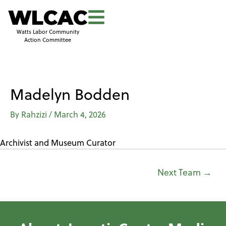
WLCAC
Watts Labor Community
Action Committee
Madelyn Bodden
By
Rahzizi
/
March 4, 2026
Archivist and Museum Curator
Next Team
→