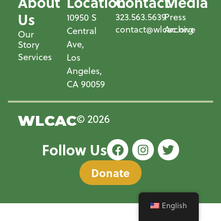
About
Location
Contact
Media
Us
323.563.5639
Press
10950 S
contact@wlcac.org
Archive
Central
Our
Ave,
Story
Services
Los
Angeles,
CA 90059
© 2026
WLCAC
Follow Us
Donate
English