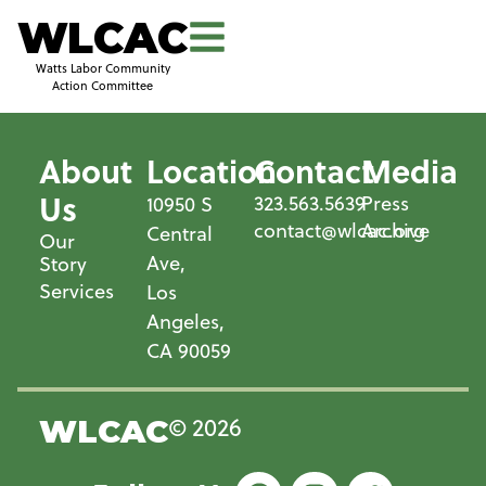
WLCAC
Watts Labor Community
Action Committee
About
Location
Contact
Media
Us
323.563.5639
Press
10950 S
contact@wlcac.org
Archive
Central
Our
Ave,
Story
Services
Los
Angeles,
CA 90059
© 2026
WLCAC