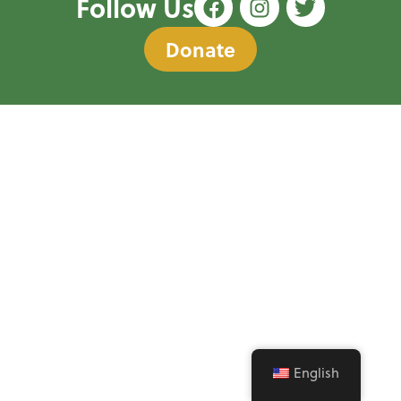
Follow Us
Donate
English