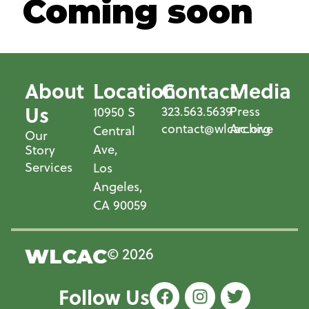
Coming soon
About
Location
Contact
Media
Us
323.563.5639
Press
10950 S
contact@wlcac.org
Archive
Central
Our
Ave,
Story
Services
Los
Angeles,
CA 90059
© 2026
WLCAC
Follow Us