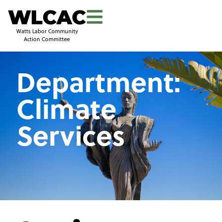
WLCAC
Watts Labor Community
Action Committee
Department:
Climate
Services