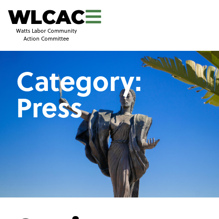
WLCAC
Watts Labor Community
Action Committee
Category:
Press