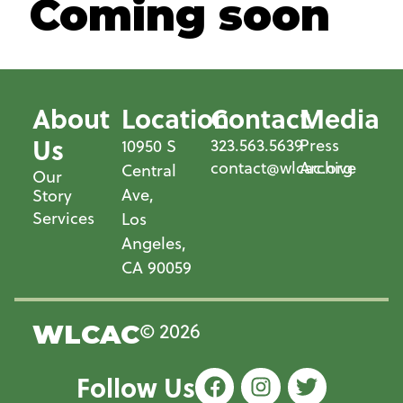
Coming soon
About
Location
Contact
Media
Us
323.563.5639
Press
10950 S
contact@wlcac.org
Archive
Central
Our
Ave,
Story
Services
Los
Angeles,
CA 90059
© 2026
WLCAC
Follow Us