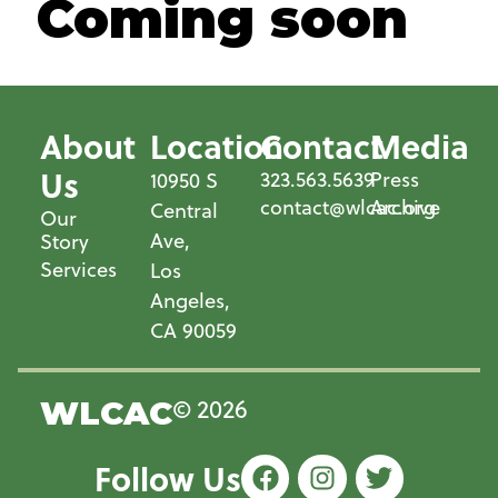
Coming soon
About
Location
Contact
Media
Us
323.563.5639
Press
10950 S
contact@wlcac.org
Archive
Central
Our
Ave,
Story
Services
Los
Angeles,
CA 90059
© 2026
WLCAC
Follow Us