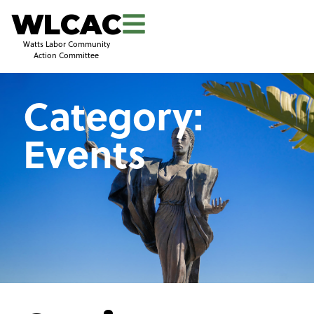
WLCAC
Watts Labor Community
Action Committee
Category:
Events