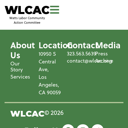
WLCAC
Watts Labor Community
Action Committee
About
Location
Contact
Media
Us
323.563.5639
Press
10950 S
contact@wlcac.org
Archive
Central
Our
Ave,
Story
Services
Los
Angeles,
CA 90059
© 2026
WLCAC