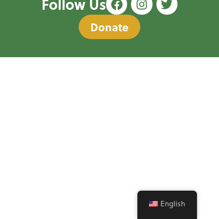
Follow Us
Donate
English