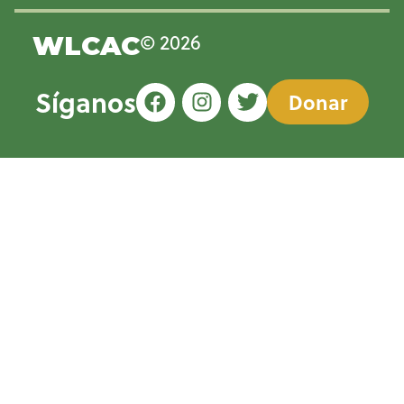
© 2026
WLCAC
Síganos
Donar