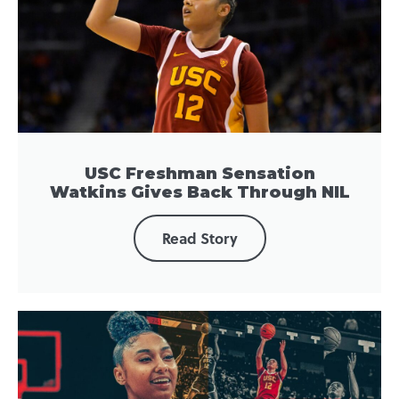
USC Freshman Sensation
Watkins Gives Back Through NIL
Read Story