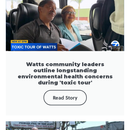
Watts community leaders
outline longstanding
environmental health concerns
during 'toxic tour'
Read Story