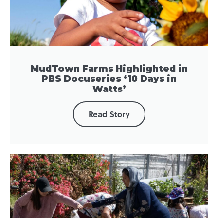
MudTown Farms Highlighted in
PBS Docuseries ‘10 Days in
Watts’
Read Story