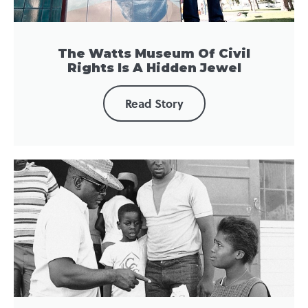
The Watts Museum Of Civil
Rights Is A Hidden Jewel
Read Story