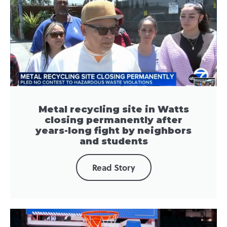
Metal recycling site in Watts
closing permanently after
years-long fight by neighbors
and students
Read Story