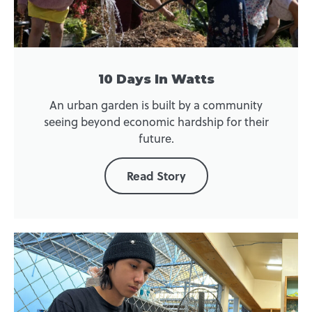
10 Days In Watts
An urban garden is built by a community
seeing beyond economic hardship for their
future.
Read Story