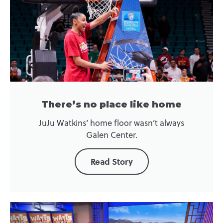
There’s no place like home
JuJu Watkins’ home floor wasn’t always
Galen Center.
Read Story