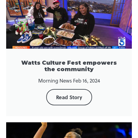
Watts Culture Fest empowers
the community
Morning News Feb 16, 2024
Read Story