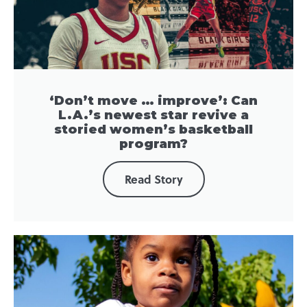
‘Don’t move … improve’: Can
L.A.’s newest star revive a
storied women’s basketball
program?
Read Story