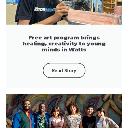
Free art program brings
healing, creativity to young
minds in Watts
Read Story