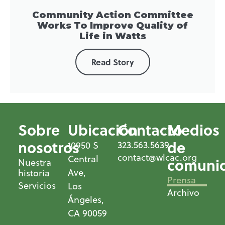
Community Action Committee
Works To Improve Quality of
Life in Watts
Read Story
Sobre
Ubicación
Contacto
Medios
nosotros
de
323.563.5639
10950 S
contact@wlcac.org
Central
comunic
Nuestra
Ave,
historia
Prensa
Servicios
Los
Archivo
Ángeles,
CA 90059