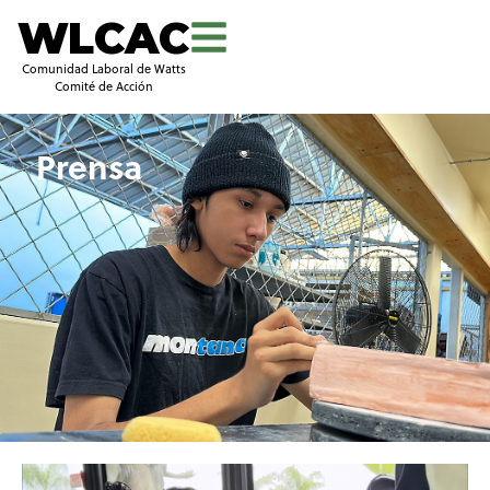
WLCAC
Comunidad Laboral de Watts
Comité de Acción
Prensa