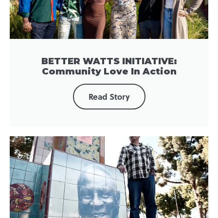
BETTER WATTS INITIATIVE:
Community Love In Action
Read Story