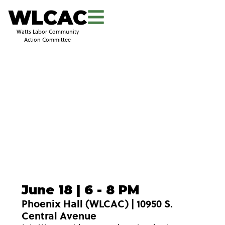
WLCAC
Watts Labor Community
Action Committee
June 18 | 6 - 8 PM
Phoenix Hall (WLCAC) | 10950 S.
Central Avenue