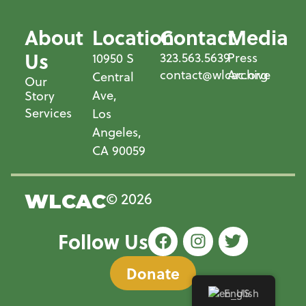
About
Location
Contact
Media
Us
323.563.5639
Press
10950 S
contact@wlcac.org
Archive
Central
Our
Ave,
Story
Services
Los
Angeles,
CA 90059
© 2026
WLCAC
Follow Us
Donate
English