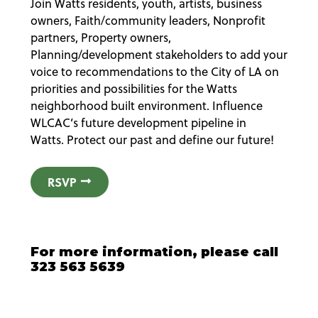
Join Watts residents, youth, artists, business
owners, Faith/community leaders, Nonprofit
partners, Property owners,
Planning/development stakeholders to add your
voice to recommendations to the City of LA on
priorities and possibilities for the Watts
neighborhood built environment. Influence
WLCAC’s future development pipeline in
Watts. Protect our past and define our future!
RSVP
For more information, please call
323 563 5639